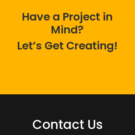
Have a Project in
Mind?
Let’s Get Creating!
Contact Us