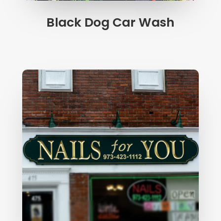
Black Dog Car Wash