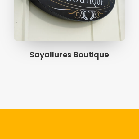
Sayallures Boutique