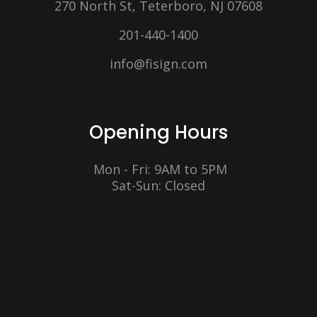
270 North St, Teterboro, NJ 07608
201-440-1400
info@fisign.com
Opening Hours
Mon - Fri: 9AM to 5PM
Sat-Sun: Closed