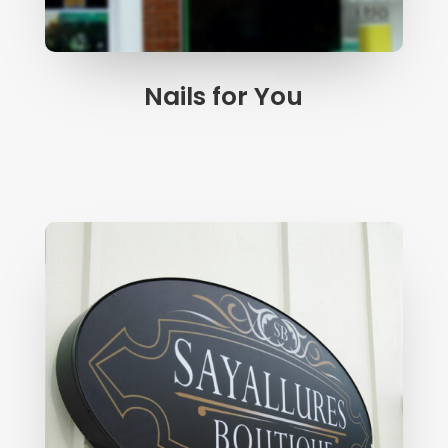
Nails for You