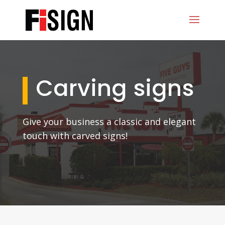
Carving signs
Give your business a classic and elegant
touch with carved signs!