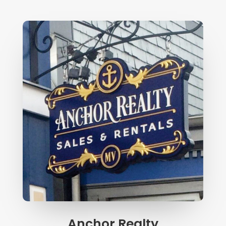
Anchor Realty